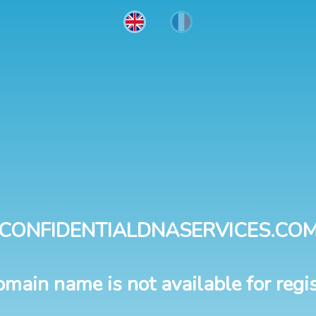
CONFIDENTIALDNASERVICES.CO
omain name is not available for regis