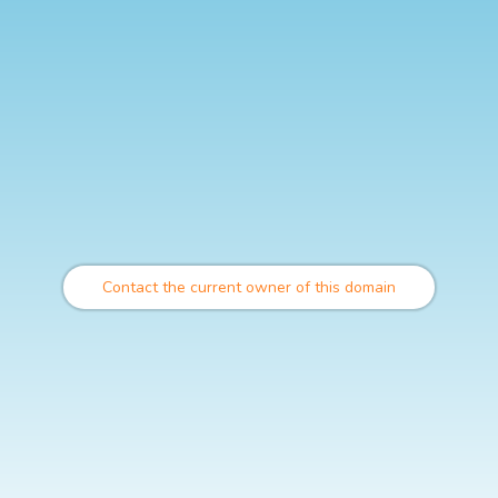
Contact the current owner of this domain